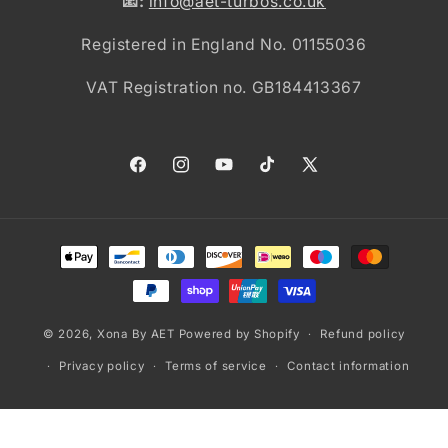
📧:
info@aet-turbos.co.uk
Registered in England No. 01155036
VAT Registration no. GB184413367
Facebook
Instagram
YouTube
TikTok
X
(Twitter)
Payment
methods
© 2026,
Xona By AET
Powered by Shopify
Refund policy
Privacy policy
Terms of service
Contact information