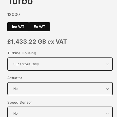
Turbo
SKU:
12000
Inc VAT
Ex VAT
£1,433.22 GB
ex VAT
Turbine Housing
Actuator
Speed Sensor