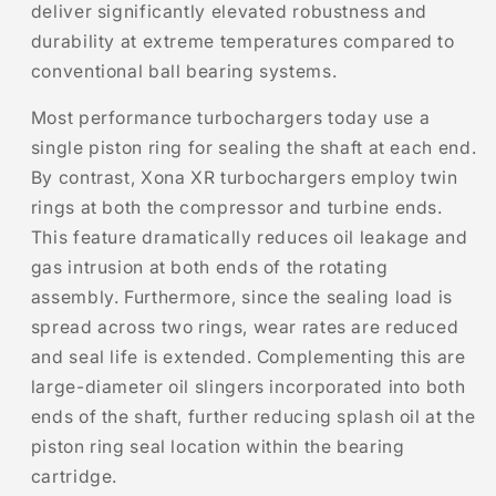
deliver significantly elevated robustness and
durability at extreme temperatures compared to
conventional ball bearing systems.
Most performance turbochargers today use a
single piston ring for sealing the shaft at each end.
By contrast, Xona XR turbochargers employ twin
rings at both the compressor and turbine ends.
This feature dramatically reduces oil leakage and
gas intrusion at both ends of the rotating
assembly. Furthermore, since the sealing load is
spread across two rings, wear rates are reduced
and seal life is extended. Complementing this are
large-diameter oil slingers incorporated into both
ends of the shaft, further reducing splash oil at the
piston ring seal location within the bearing
cartridge.