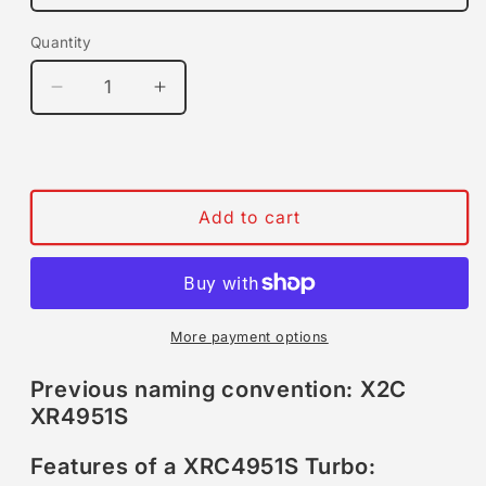
Quantity
Quantity
Decrease
Increase
quantity
quantity
for
for
Xona
Xona
Rotor
Rotor
X2C
X2C
Add to cart
XRC4951S
XRC4951S
|
|
260-
260-
510
510
HP
HP
More payment options
|
|
Performance
Performance
Previous naming convention: X2C
Turbo
Turbo
XR4951S
Features of a XRC4951S Turbo: