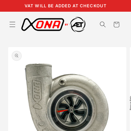
Skip to
VAT WILL BE ADDED AT CHECKOUT
content
Cart
Skip to
product
information