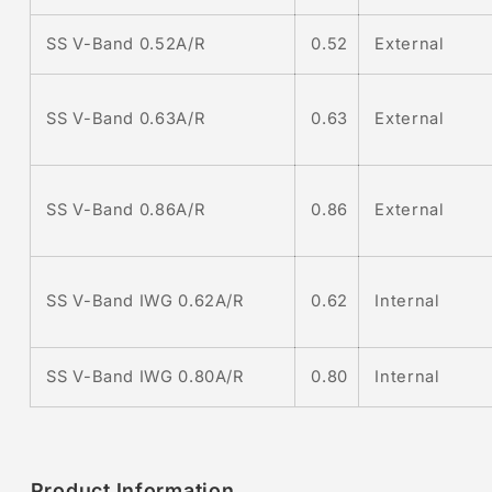
SS V-Band 0.52A/R
0.52
External
0.63
External
SS V-Band 0.63A/R
0.86
External
SS V-Band 0.86A/R
0.62
Internal
SS V-Band IWG 0.62A/R
SS V-Band IWG 0.80A/R
0.80
Internal
Product Information