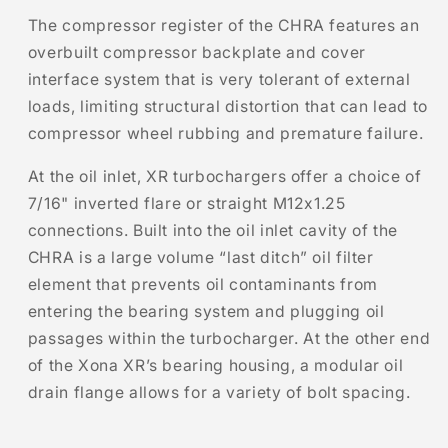
The compressor register of the CHRA features an
overbuilt compressor backplate and cover
interface system that is very tolerant of external
loads, limiting structural distortion that can lead to
compressor wheel rubbing and premature failure.
At the oil inlet, XR turbochargers offer a choice of
7/16" inverted flare or straight M12x1.25
connections. Built into the oil inlet cavity of the
CHRA is a large volume “last ditch” oil filter
element that prevents oil contaminants from
entering the bearing system and plugging oil
passages within the turbocharger. At the other end
of the Xona XR’s bearing housing, a modular oil
drain flange allows for a variety of bolt spacing.