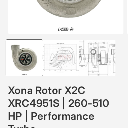
Open
media
1
in
modal
Xona Rotor X2C
XRC4951S | 260-510
HP | Performance