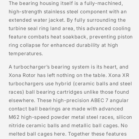
The bearing housing itself is a fully-machined,
high-strength stainless steel component with an
extended water jacket. By fully surrounding the
turbine seal ring land area, this advanced cooling
feature combats heat soakback, preventing piston
ring collapse for enhanced durability at high
temperatures.
A turbocharger’s bearing system is its heart, and
Xona Rotor has left nothing on the table. Xona XR
turbochargers use hybrid (ceramic balls and steel
races) ball bearing cartridges unlike those found
elsewhere. These high-precision ABEC 7 angular
contact ball bearings are made with advanced
M62 high-speed powder metal steel races, silicon
nitride ceramic balls and metallic ball cages. No
melted ball cages here. Together these features