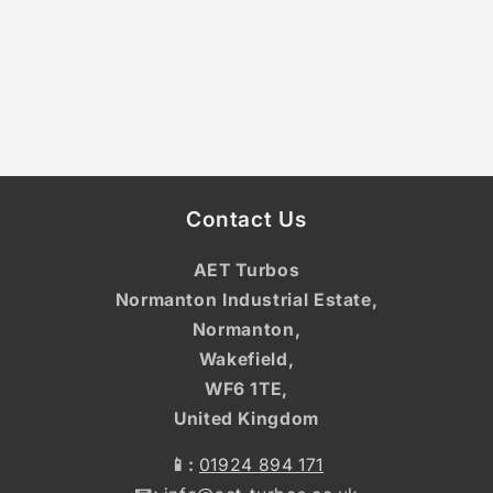
Contact Us
AET Turbos
Normanton Industrial Estate,
Normanton,
Wakefield,
WF6 1TE,
United Kingdom
📱:
01924 894 171