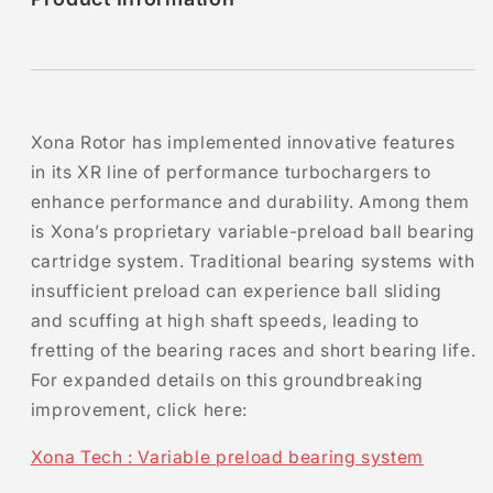
Xona Rotor has implemented innovative features
in its XR line of performance turbochargers to
enhance performance and durability. Among them
is Xona’s proprietary variable-preload ball bearing
cartridge system. Traditional bearing systems with
insufficient preload can experience ball sliding
and scuffing at high shaft speeds, leading to
fretting of the bearing races and short bearing life.
For expanded details on this groundbreaking
improvement, click here:
Xona Tech : Variable preload bearing system