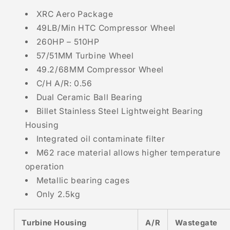
XRC Aero Package
49LB/Min HTC Compressor Wheel
260HP – 510HP
57/51MM Turbine Wheel
49.2/68MM Compressor Wheel
C/H A/R: 0.56
Dual Ceramic Ball Bearing
Billet Stainless Steel Lightweight Bearing
Housing
Integrated oil contaminate filter
M62 race material allows higher temperature
operation
Metallic bearing cages
Only 2.5kg
Turbine Housing
A/R
Wastegate