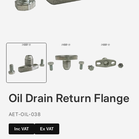
Open
media
1
in
modal
Oil Drain Return Flange
SKU:
AET-OIL-038
Inc VAT
Ex VAT