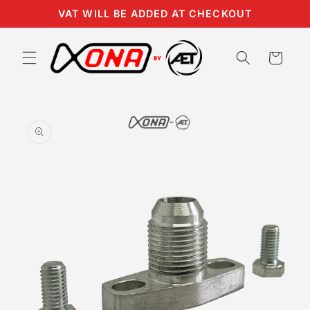
Skip to
VAT WILL BE ADDED AT CHECKOUT
content
Cart
Skip to
product
information