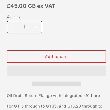
£45.00 GB
ex VAT
Quantity
Quantity
Decrease
Increase
quantity
quantity
for
for
Oil
Oil
Drain
Drain
Return
Return
Add to cart
Flange
Flange
Oil Drain Return Flange with integrated -10 flare
For GT15 through to GT35, and GTX28 through to