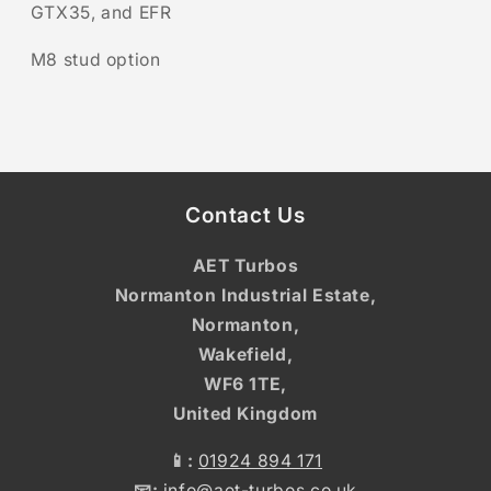
GTX35, and EFR
M8 stud option
Contact Us
AET Turbos
Normanton Industrial Estate,
Normanton,
Wakefield,
WF6 1TE,
United Kingdom
📱:
01924 894 171
📧:
info@aet-turbos.co.uk